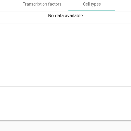
Transcription factors
Cell types
No data available