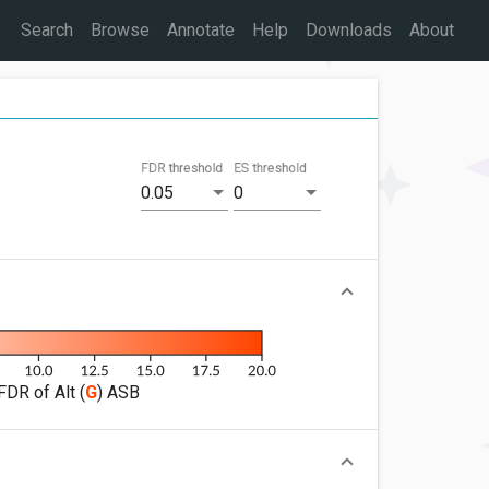
Search
Browse
Annotate
Help
Downloads
About
FDR threshold
ES threshold
0.05
0
FDR of Alt (
G
) ASB