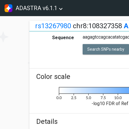
ADASTRA v6.1.1
rs13267980
chr8:108327358
A
aagagtccagcacatatcgac
Sequence
Search SNPs nearby
Color scale
-log10 FDR of Ref 
Details