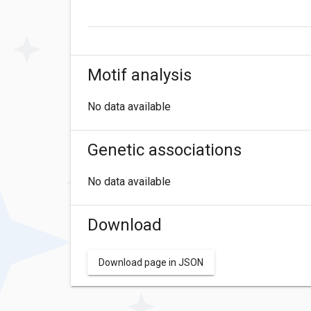
Motif analysis
No data available
Genetic associations
No data available
Download
Download page in JSON