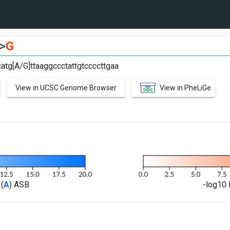
>
G
atg[A/G]ttaaggccctattgtccccttgaa
View in UCSC Genome Browser
View in PheLiGe
(
A
) ASB
-log10 