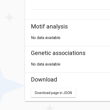
Motif analysis
No data available
Genetic associations
No data available
Download
Download page in JSON