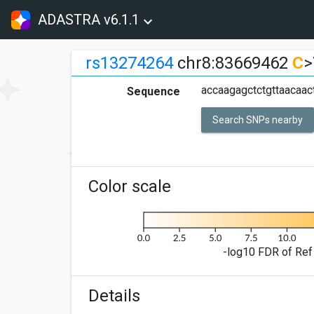
ADASTRA v6.1.1
rs13274264
chr8:83669462
C
>
accaagagctctgttaacaa
Sequence
Search SNPs nearby
Color scale
-log10 FDR of Ref 
Details