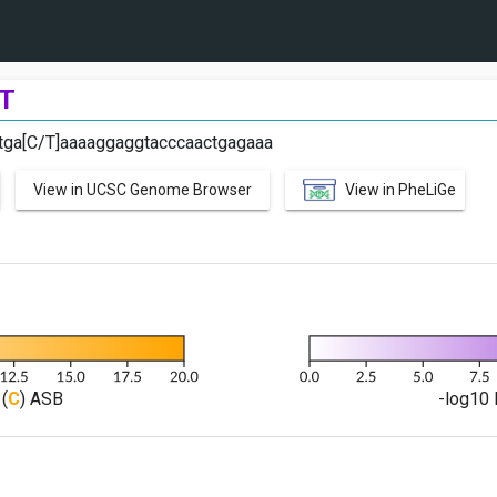
T
ctga[C/T]aaaaggaggtacccaactgagaaa
View in UCSC Genome Browser
View in PheLiGe
(
C
) ASB
-log10 