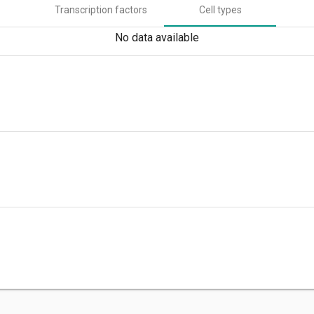
Transcription factors
Cell types
No data available