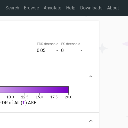
Search
Browse
Annotate
Help
Downloads
About
FDR threshold
ES threshold
0.05
0
FDR of Alt (
T
) ASB