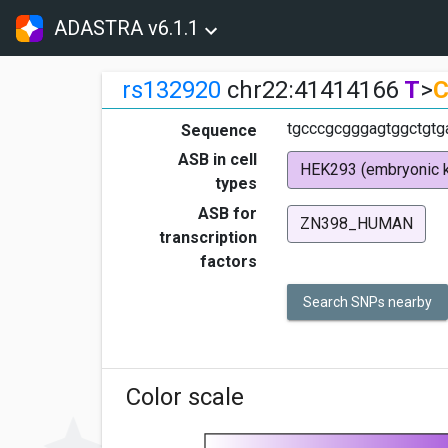
ADASTRA v6.1.1
rs132920
chr22:41414166
T
>
tgcccgcgggagtggctgtga
Sequence
ASB in cell
HEK293 (embryonic k
types
ASB for
ZN398_HUMAN
transcription
factors
Search SNPs nearby
Color scale