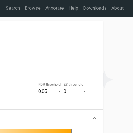
Search
Browse
Annotate
Help
Downloads
About
FDR threshold
ES threshold
0.05
0