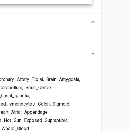
oronary
,
Artery_Tibial
,
Brain_Amygdala
,
Cerebellum
,
Brain_Cortex
,
basal_ganglia
,
med_lymphocytes
,
Colon_Sigmoid
,
eart_Atrial_Appendage
,
n_Not_Sun_Exposed_Suprapubic
,
,
Whole_Blood