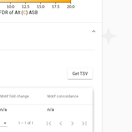
FDR of Alt (
C
) ASB
Get TSV
Motif fold change
Motif concordance
n/a
n/a
1 – 1 of 1