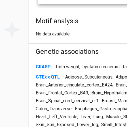
Motif analysis
No data available
Genetic associations
GRASP
birth weight
,
cystatin c in serum
,
fa
GTEx eQTL
Adipose_Subcutaneous
,
Adipo
Brain_Anterior_cingulate_cortex_BA24
,
Brain
Brain_Frontal_Cortex_BA9
,
Brain_Hypothala
Brain_Spinal_cord_cervical_c-1
,
Breast_Mam
Colon_Transverse
,
Esophagus_Gastroesopha
Heart_Left_Ventricle
,
Liver
,
Lung
,
Muscle_Sk
Skin_Sun_Exposed_Lower_leg
,
Small_Intest