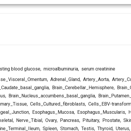
sting blood glucose
,
microalbuminuria
,
serum creatinine
se_Visceral_Omentum
,
Adrenal_Gland
,
Artery_Aorta
,
Artery_C
_Caudate_basal_ganglia
,
Brain_Cerebellar_Hemisphere
,
Brain_
mus
,
Brain_Nucleus_accumbens_basal_ganglia
,
Brain_Putamen_
mary_Tissue
,
Cells_Cultured_fibroblasts
,
Cells_EBV-transfor
geal_Junction
,
Esophagus_Mucosa
,
Esophagus_Muscularis
,
H
eletal
,
Nerve_Tibial
,
Ovary
,
Pancreas
,
Pituitary
,
Prostate
,
Ski
ine_Terminal_Ileum
,
Spleen
,
Stomach
,
Testis
,
Thyroid
,
Uterus