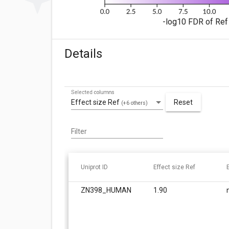
-log10 FDR of Ref 
Details
Selected columns
Effect size Ref
Reset
(+6 others)
Filter
Uniprot ID
Effect size Ref
ZN398_HUMAN
1.90