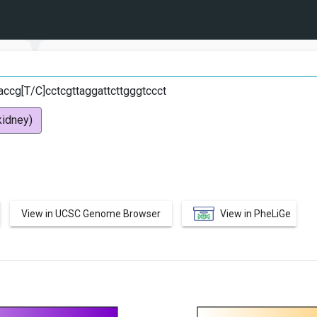
C
ccg[T/C]cctcgttaggattcttgggtccct
idney)
View in UCSC Genome Browser
View in PheLiGe