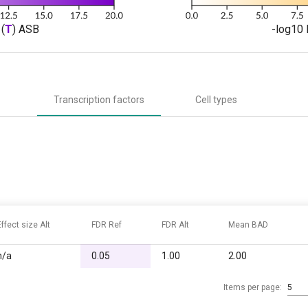
(
T
) ASB
-log10 
Transcription factors
Cell types
Effect size Alt
FDR Ref
FDR Alt
Mean BAD
n/a
0.05
1.00
2.00
Items per page:
5