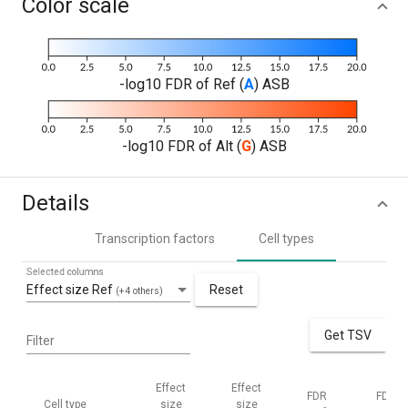
Color scale
-log10 FDR of Ref (
A
) ASB
-log10 FDR of Alt (
G
) ASB
Details
Transcription factors
Cell types
Selected columns
Effect size Ref
Reset
(+4 others)
Get TSV
Filter
Effect
Effect
FDR
FDR
Cell type
size
size