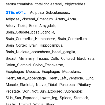
serum creatinine
,
total cholesterol
,
triglycerides
GTEx eQTL
Adipose_Subcutaneous
,
Adipose_Visceral_Omentum
,
Artery_Aorta
,
Artery_Tibial
,
Brain_Amygdala
,
Brain_Caudate_basal_ganglia
,
Brain_Cerebellar_Hemisphere
,
Brain_Cerebellum
,
Brain_Cortex
,
Brain_Hippocampus
,
Brain_Nucleus_accumbens_basal_ganglia
,
Breast_Mammary_Tissue
,
Cells_Cultured_fibroblasts
,
Colon_Sigmoid
,
Colon_Transverse
,
Esophagus_Mucosa
,
Esophagus_Muscularis
,
Heart_Atrial_Appendage
,
Heart_Left_Ventricle
,
Lung
,
Muscle_Skeletal
,
Nerve_Tibial
,
Pancreas
,
Pituitary
,
Prostate
,
Skin_Not_Sun_Exposed_Suprapubic
,
Skin_Sun_Exposed_Lower_leg
,
Spleen
,
Stomach
,
Testis
,
Thyroid
,
Whole_Blood