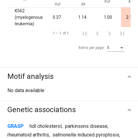
Ref
Alt
Ref
Alt
K562
(myelogenous
0.37
1.14
1.00
2.1·10
leukemia)
1 – 1 of 1
Items per page:
5
Motif analysis
No data available
Genetic associations
GRASP
hdl cholesterol
,
parkinsons disease
,
rheumatoid arthritis
,
salmonella-induced pyroptosis
,