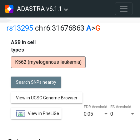
ADASTRA v6.1.1
rs13295
chr6:31676863
A
>
G
ASB in cell
types
K562 (myelogenous leukemia)
Search SNPs nearby
View in UCSC Genome Browser
FDR threshold
ES threshold
View in PheLiGe
0.05
0