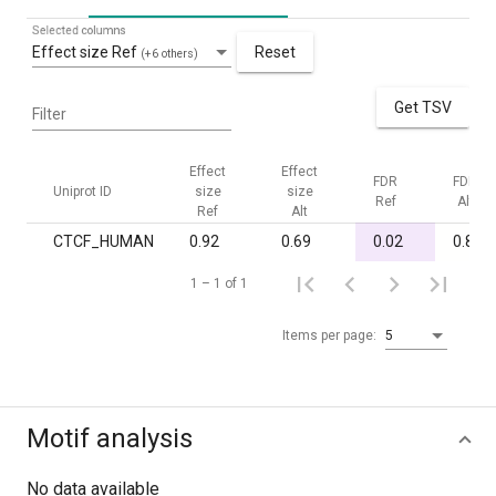
Selected columns
Effect size Ref
Reset
(+6 others)
Get TSV
Filter
Effect
Effect
FDR
FDR
Uniprot ID
size
size
Ref
Alt
Ref
Alt
CTCF_HUMAN
0.92
0.69
0.02
0.80
1 – 1 of 1
Items per page:
5
Motif analysis
No data available