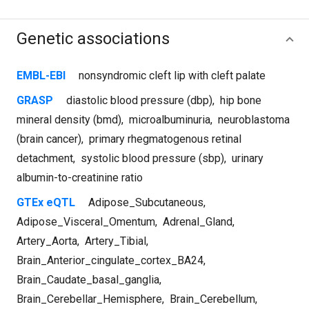
Genetic associations
EMBL-EBI
nonsyndromic cleft lip with cleft palate
GRASP
diastolic blood pressure (dbp)
,
hip bone
mineral density (bmd)
,
microalbuminuria
,
neuroblastoma
(brain cancer)
,
primary rhegmatogenous retinal
detachment
,
systolic blood pressure (sbp)
,
urinary
albumin-to-creatinine ratio
GTEx eQTL
Adipose_Subcutaneous
,
Adipose_Visceral_Omentum
,
Adrenal_Gland
,
Artery_Aorta
,
Artery_Tibial
,
Brain_Anterior_cingulate_cortex_BA24
,
Brain_Caudate_basal_ganglia
,
Brain_Cerebellar_Hemisphere
,
Brain_Cerebellum
,