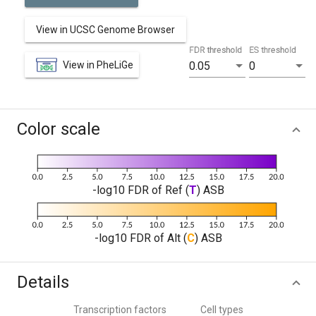
View in UCSC Genome Browser
FDR threshold
ES threshold
View in PheLiGe
0.05
0
Color scale
-log10 FDR of Ref (
T
) ASB
-log10 FDR of Alt (
C
) ASB
Details
Transcription factors
Cell types