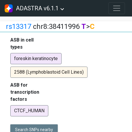
ADASTRA v6.1.1
rs13317
chr8:38411996
T
>
C
ASB in cell
types
foreskin keratinocyte
2588 (Lymphoblastoid Cell Lines)
ASB for
transcription
factors
CTCF_HUMAN
Search SNPs nearby