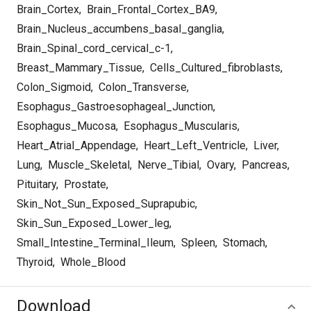
Brain_Cortex
,
Brain_Frontal_Cortex_BA9
,
Brain_Nucleus_accumbens_basal_ganglia
,
Brain_Spinal_cord_cervical_c-1
,
Breast_Mammary_Tissue
,
Cells_Cultured_fibroblasts
,
Colon_Sigmoid
,
Colon_Transverse
,
Esophagus_Gastroesophageal_Junction
,
Esophagus_Mucosa
,
Esophagus_Muscularis
,
Heart_Atrial_Appendage
,
Heart_Left_Ventricle
,
Liver
,
Lung
,
Muscle_Skeletal
,
Nerve_Tibial
,
Ovary
,
Pancreas
,
Pituitary
,
Prostate
,
Skin_Not_Sun_Exposed_Suprapubic
,
Skin_Sun_Exposed_Lower_leg
,
Small_Intestine_Terminal_Ileum
,
Spleen
,
Stomach
,
Thyroid
,
Whole_Blood
Download