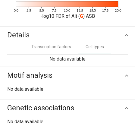
-log10 FDR of Alt (
G
) ASB
Details
Transcription factors
Cell types
No data available
Motif analysis
No data available
Genetic associations
No data available