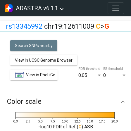
ADASTRA v6.1.1
rs13345992
chr19:12611009
C
>
G
Search SNPs nearby
View in UCSC Genome Browser
FDR threshold
ES threshold
View in PheLiGe
0.05
0
Color scale
-log10 FDR of Ref (
C
) ASB