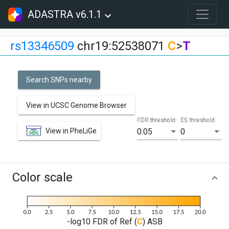
ADASTRA v6.1.1
rs13346509
chr19:52538071
C
>
T
Search SNPs nearby
View in UCSC Genome Browser
FDR threshold
ES threshold
View in PheLiGe
0.05
0
Color scale
-log10 FDR of Ref (
C
) ASB