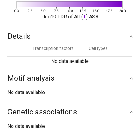
-log10 FDR of Alt (
T
) ASB
Details
Transcription factors
Cell types
No data available
Motif analysis
No data available
Genetic associations
No data available