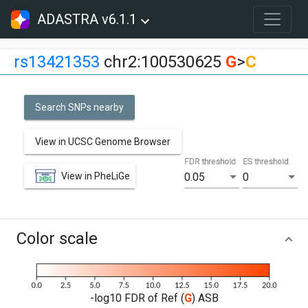
ADASTRA v6.1.1
rs13421353
chr2:100530625
G
>
C
Search SNPs nearby
View in UCSC Genome Browser
FDR threshold
ES threshold
View in PheLiGe
0.05
0
Color scale
-log10 FDR of Ref (
G
) ASB