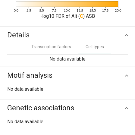
-log10 FDR of Alt (
C
) ASB
Details
Transcription factors
Cell types
No data available
Motif analysis
No data available
Genetic associations
No data available