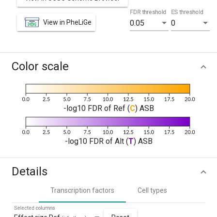
FDR threshold
ES threshold
View in PheLiGe
0.05
0
Color scale
-log10 FDR of Ref (
C
) ASB
-log10 FDR of Alt (
T
) ASB
Details
Transcription factors
Cell types
Selected columns