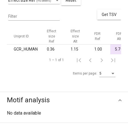
Effect size Ref
Reset
(+6 others)
Get TSV
Filter
Effect
Effect
FDR
FDR
Uniprot ID
size
size
Ref
Alt
Ref
Alt
-
GCR_HUMAN
0.36
1.15
1.00
5.7·10
1 – 1 of 1
Items per page:
5
Motif analysis
No data available