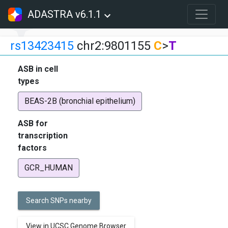
ADASTRA v6.1.1
rs13423415
chr2:9801155
C
>
T
ASB in cell
types
BEAS-2B (bronchial epithelium)
ASB for
transcription
factors
GCR_HUMAN
Search SNPs nearby
View in UCSC Genome Browser