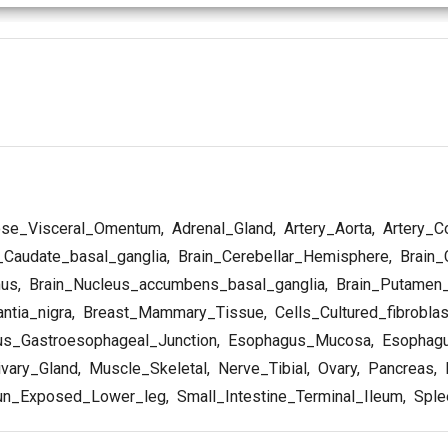
se_Visceral_Omentum
,
Adrenal_Gland
,
Artery_Aorta
,
Artery_C
_Caudate_basal_ganglia
,
Brain_Cerebellar_Hemisphere
,
Brain_
mus
,
Brain_Nucleus_accumbens_basal_ganglia
,
Brain_Putamen_
ntia_nigra
,
Breast_Mammary_Tissue
,
Cells_Cultured_fibrobla
s_Gastroesophageal_Junction
,
Esophagus_Mucosa
,
Esophagu
vary_Gland
,
Muscle_Skeletal
,
Nerve_Tibial
,
Ovary
,
Pancreas
,
P
un_Exposed_Lower_leg
,
Small_Intestine_Terminal_Ileum
,
Sple