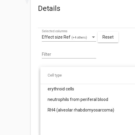
Details
Selected columns
Effect size Ref
Reset
(+4 others)
Filter
Cell type
erythroid cells
neutrophils from periferal blood
RH4 (alveolar rhabdomyosarcoma)