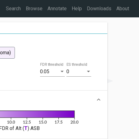
Search
Browse
Annotate
Help
Downloads
About
coma)
FDR threshold
ES threshold
0.05
0
FDR of Alt (
T
) ASB