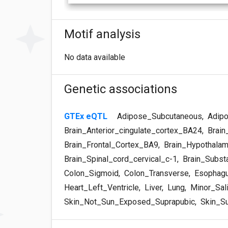
Motif analysis
No data available
Genetic associations
GTEx eQTL
Adipose_Subcutaneous
,
Adipo
Brain_Anterior_cingulate_cortex_BA24
,
Brain
Brain_Frontal_Cortex_BA9
,
Brain_Hypothala
Brain_Spinal_cord_cervical_c-1
,
Brain_Substa
Colon_Sigmoid
,
Colon_Transverse
,
Esophagu
Heart_Left_Ventricle
,
Liver
,
Lung
,
Minor_Sali
Skin_Not_Sun_Exposed_Suprapubic
,
Skin_S