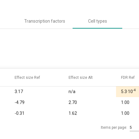
Transcription factors
Cell types
Effect size Ref
Effect size Alt
FDR Ref
-4
3.17
n/a
5.3·10
-4.79
2.70
1.00
-0.31
1.62
1.00
Items per page:
5