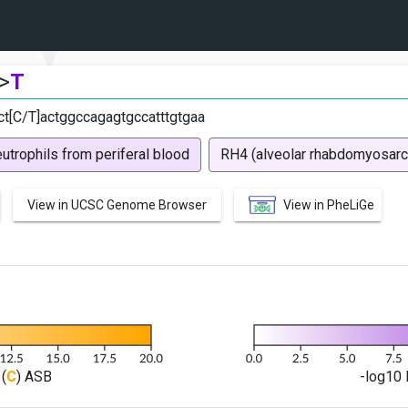
>
T
ct[C/T]actggccagagtgccatttgtgaa
utrophils from periferal blood
RH4 (alveolar rhabdomyosar
View in UCSC Genome Browser
View in PheLiGe
(
C
) ASB
-log10 