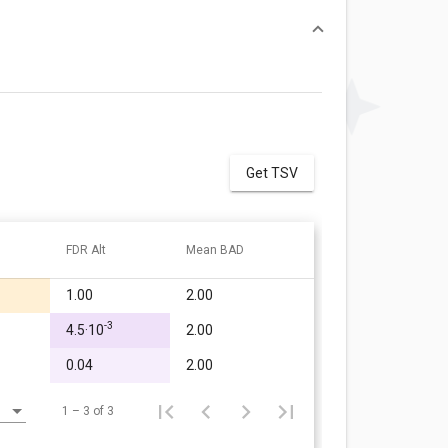
Get TSV
FDR Alt
Mean BAD
1.00
2.00
-3
4.5·10
2.00
0.04
2.00
1 – 3 of 3