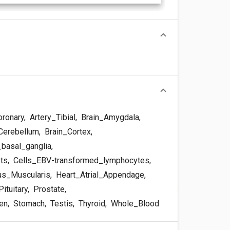
oronary
,
Artery_Tibial
,
Brain_Amygdala
,
Cerebellum
,
Brain_Cortex
,
basal_ganglia
,
sts
,
Cells_EBV-transformed_lymphocytes
,
s_Muscularis
,
Heart_Atrial_Appendage
,
ituitary
,
Prostate
,
en
,
Stomach
,
Testis
,
Thyroid
,
Whole_Blood