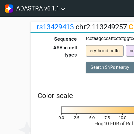
ADASTRA v6.1.1
rs13429413
chr2:113249257
C
tcctaagcccattcctctggtc
Sequence
ASB in cell
erythroid cells
ne
types
Search SNPs nearby
Color scale
-log10 FDR of Ref 