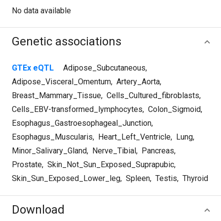
No data available
Genetic associations
GTEx eQTL
Adipose_Subcutaneous
,
Adipose_Visceral_Omentum
,
Artery_Aorta
,
Breast_Mammary_Tissue
,
Cells_Cultured_fibroblasts
,
Cells_EBV-transformed_lymphocytes
,
Colon_Sigmoid
,
Esophagus_Gastroesophageal_Junction
,
Esophagus_Muscularis
,
Heart_Left_Ventricle
,
Lung
,
Minor_Salivary_Gland
,
Nerve_Tibial
,
Pancreas
,
Prostate
,
Skin_Not_Sun_Exposed_Suprapubic
,
Skin_Sun_Exposed_Lower_leg
,
Spleen
,
Testis
,
Thyroid
Download