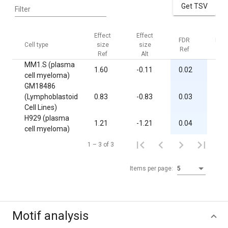
Get TSV
Filter
Effect
Effect
FDR
FDR
Cell type
size
size
Ref
Alt
Ref
Alt
MM1.S (plasma
1.60
-0.11
0.02
1.0
cell myeloma)
GM18486
(Lymphoblastoid
0.83
-0.83
0.03
1.0
Cell Lines)
H929 (plasma
1.21
-1.21
0.04
1.0
cell myeloma)
1 – 3 of 3
Items per page:
5
Motif analysis