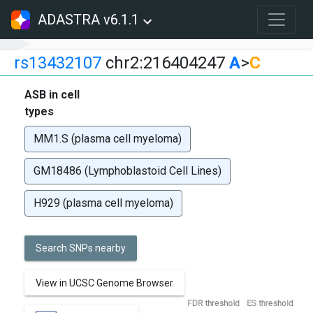
ADASTRA v6.1.1
rs13432107
chr2:216404247
A
>
C
ASB in cell
types
MM1.S (plasma cell myeloma)
GM18486 (Lymphoblastoid Cell Lines)
H929 (plasma cell myeloma)
Search SNPs nearby
View in UCSC Genome Browser
FDR threshold
ES threshold