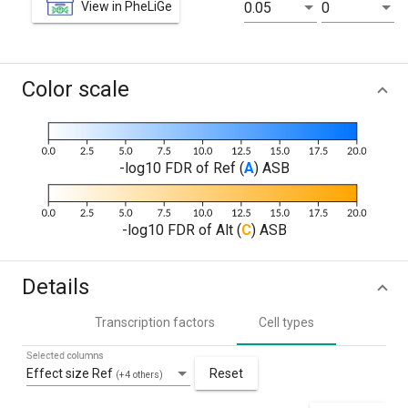
View in PheLiGe
0.05
0
Color scale
-log10 FDR of Ref (
A
) ASB
-log10 FDR of Alt (
C
) ASB
Details
Transcription factors
Cell types
Selected columns
Effect size Ref
Reset
(+4 others)