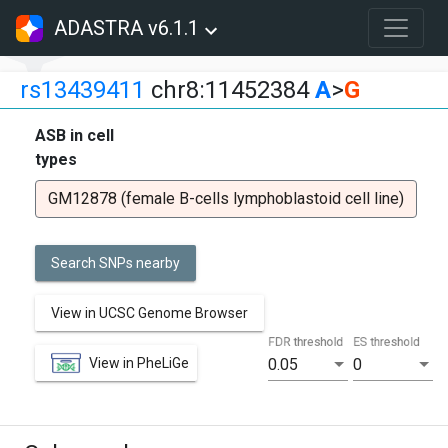
ADASTRA v6.1.1
rs13439411
chr8:11452384
A
>
G
ASB in cell
types
GM12878 (female B-cells lymphoblastoid cell line)
Search SNPs nearby
View in UCSC Genome Browser
FDR threshold
ES threshold
View in PheLiGe
0.05
0