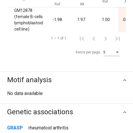
Ref
Alt
Ref
Alt
GM12878
(female B-cells
-1.98
1.97
1.00
0.03
lymphoblastoid
cell line)
1 – 1 of 1
Items per page:
5
Motif analysis
No data available
Genetic associations
GRASP
rheumatoid arthritis