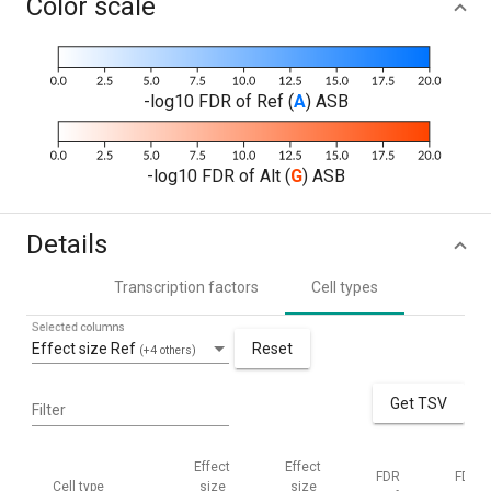
Color scale
-log10 FDR of Ref (
A
) ASB
-log10 FDR of Alt (
G
) ASB
Details
Transcription factors
Cell types
Selected columns
Effect size Ref
Reset
(+4 others)
Get TSV
Filter
Effect
Effect
FDR
FDR
Cell type
size
size