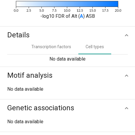
-log10 FDR of Alt (
A
) ASB
Details
Transcription factors
Cell types
No data available
Motif analysis
No data available
Genetic associations
No data available