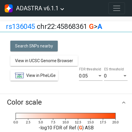
ADASTRA v6.1.1
rs136045
chr22:45868361
G
>
A
Search SNPs nearby
View in UCSC Genome Browser
FDR threshold
ES threshold
View in PheLiGe
0.05
0
Color scale
-log10 FDR of Ref (
G
) ASB