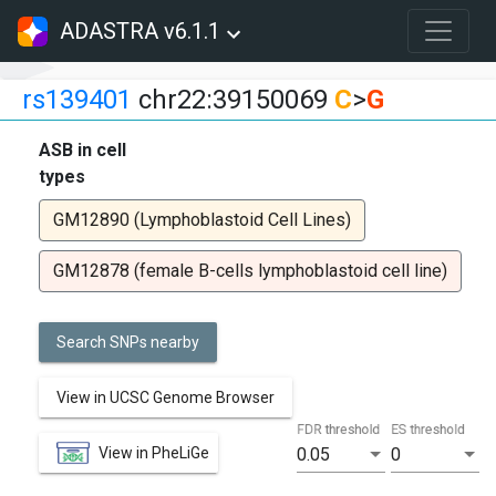
ADASTRA v6.1.1
rs139401
chr22:39150069
C
>
G
ASB in cell
types
GM12890 (Lymphoblastoid Cell Lines)
GM12878 (female B-cells lymphoblastoid cell line)
Search SNPs nearby
View in UCSC Genome Browser
FDR threshold
ES threshold
View in PheLiGe
0.05
0