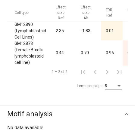
Effect
Effect
FDR
FDR
Cell type
size
size
Ref
Alt
Ref
Alt
GM12890
(Lymphoblastoid
2.35
-1.83
0.01
1.0
Cell Lines)
GM12878
(female B-cells
0.44
0.70
0.96
0.0
lymphoblastoid
cell line)
1 – 2 of 2
Items per page:
5
Motif analysis
No data available