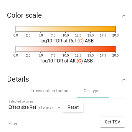
Color scale
-log10 FDR of Ref (
C
) ASB
-log10 FDR of Alt (
G
) ASB
Details
Transcription factors
Cell types
Selected columns
Effect size Ref
Reset
(+4 others)
Get TSV
Filter