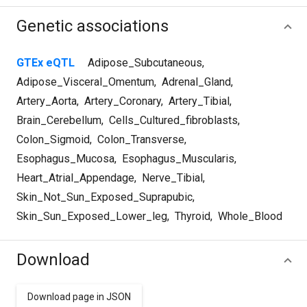
Genetic associations
GTEx eQTL
Adipose_Subcutaneous
,
Adipose_Visceral_Omentum
,
Adrenal_Gland
,
Artery_Aorta
,
Artery_Coronary
,
Artery_Tibial
,
Brain_Cerebellum
,
Cells_Cultured_fibroblasts
,
Colon_Sigmoid
,
Colon_Transverse
,
Esophagus_Mucosa
,
Esophagus_Muscularis
,
Heart_Atrial_Appendage
,
Nerve_Tibial
,
Skin_Not_Sun_Exposed_Suprapubic
,
Skin_Sun_Exposed_Lower_leg
,
Thyroid
,
Whole_Blood
Download
Download page in JSON