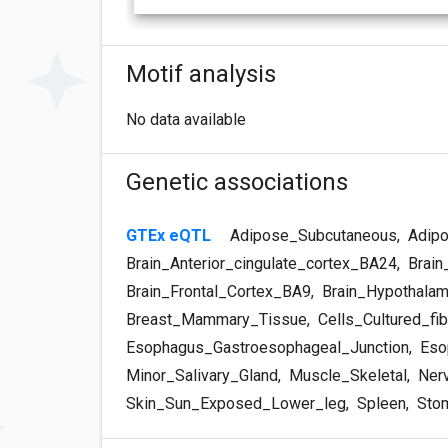
Motif analysis
No data available
Genetic associations
GTEx eQTL
Adipose_Subcutaneous
,
Adipo
Brain_Anterior_cingulate_cortex_BA24
,
Brain
Brain_Frontal_Cortex_BA9
,
Brain_Hypothala
Breast_Mammary_Tissue
,
Cells_Cultured_fib
Esophagus_Gastroesophageal_Junction
,
Eso
Minor_Salivary_Gland
,
Muscle_Skeletal
,
Nerv
Skin_Sun_Exposed_Lower_leg
,
Spleen
,
Sto