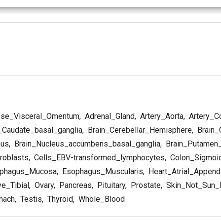
se_Visceral_Omentum
,
Adrenal_Gland
,
Artery_Aorta
,
Artery_C
_Caudate_basal_ganglia
,
Brain_Cerebellar_Hemisphere
,
Brain_
mus
,
Brain_Nucleus_accumbens_basal_ganglia
,
Brain_Putamen_
roblasts
,
Cells_EBV-transformed_lymphocytes
,
Colon_Sigmoi
phagus_Mucosa
,
Esophagus_Muscularis
,
Heart_Atrial_Appen
e_Tibial
,
Ovary
,
Pancreas
,
Pituitary
,
Prostate
,
Skin_Not_Sun_
mach
,
Testis
,
Thyroid
,
Whole_Blood