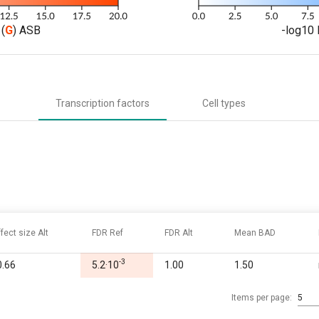
(
G
) ASB
-log10 
Transcription factors
Cell types
ffect size Alt
FDR Ref
FDR Alt
Mean BAD
-3
0.66
5.2·10
1.00
1.50
Items per page:
5