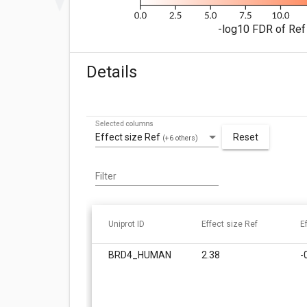
-log10 FDR of Ref 
Details
Selected columns
Effect size Ref
Reset
(+6 others)
Filter
Uniprot ID
Effect size Ref
E
BRD4_HUMAN
2.38
-