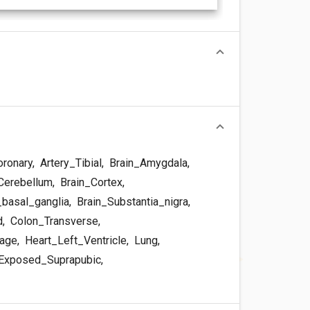
oronary
,
Artery_Tibial
,
Brain_Amygdala
,
Cerebellum
,
Brain_Cortex
,
basal_ganglia
,
Brain_Substantia_nigra
,
d
,
Colon_Transverse
,
dage
,
Heart_Left_Ventricle
,
Lung
,
Exposed_Suprapubic
,