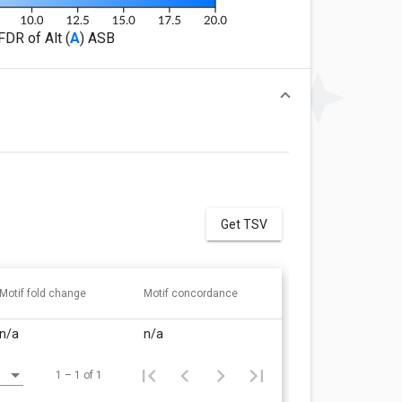
FDR of Alt (
A
) ASB
Get TSV
Motif fold change
Motif concordance
n/a
n/a
1 – 1 of 1