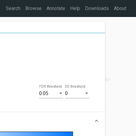
Search
Browse
Annotate
Help
Downloads
About
FDR threshold
ES threshold
0.05
0