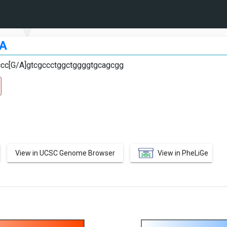
A
ccc[G/A]gtcgccctggctggggtgcagcgg
View in UCSC Genome Browser
View in PheLiGe