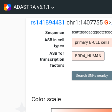
ADASTRA v6.1.1
rs141894431
chr1:1407755
G
>
tcattttgagacggggtctcg
Sequence
ASB in cell
primary B-CLL cells
types
ASB for
BRD4_HUMAN
transcription
factors
Search SNPs nearby
Color scale