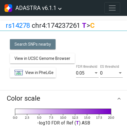
ADASTRA v6.1.1
rs14278
chr4:174237261
T
>
C
Search SNPs nearby
View in UCSC Genome Browser
FDR threshold
ES threshold
View in PheLiGe
0.05
0
Color scale
-log10 FDR of Ref (
T
) ASB