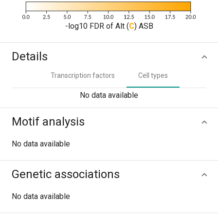
-log10 FDR of Alt (
C
) ASB
Details
Transcription factors
Cell types
No data available
Motif analysis
No data available
Genetic associations
No data available