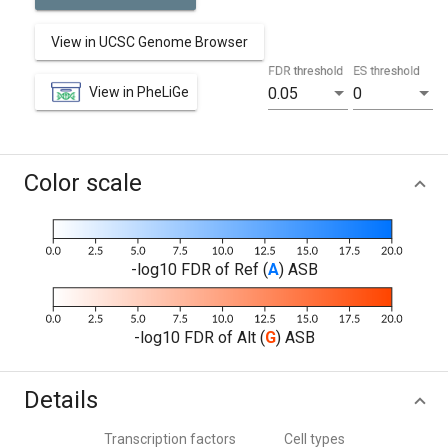
View in UCSC Genome Browser
FDR threshold
ES threshold
View in PheLiGe
0.05
0
Color scale
-log10 FDR of Ref (
A
) ASB
-log10 FDR of Alt (
G
) ASB
Details
Transcription factors
Cell types