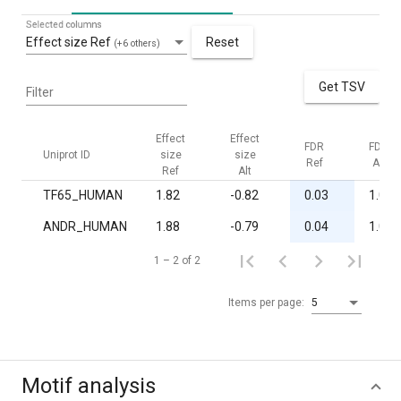
Selected columns
Effect size Ref
Reset
(+6 others)
Get TSV
Filter
Effect
Effect
FDR
FDR
Uniprot ID
size
size
Ref
Alt
Ref
Alt
TF65_HUMAN
1.82
-0.82
0.03
1.00
ANDR_HUMAN
1.88
-0.79
0.04
1.00
1 – 2 of 2
Items per page:
5
Motif analysis