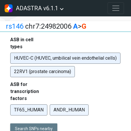
ADASTRA v6.1.1
rs146
chr7:24982006
A
>
G
ASB in cell
types
HUVEC-C (HUVEC, umbilical vein endothelial cells)
22RV1 (prostate carcinoma)
ASB for
transcription
factors
TF65_HUMAN
ANDR_HUMAN
Search SNPs nearby