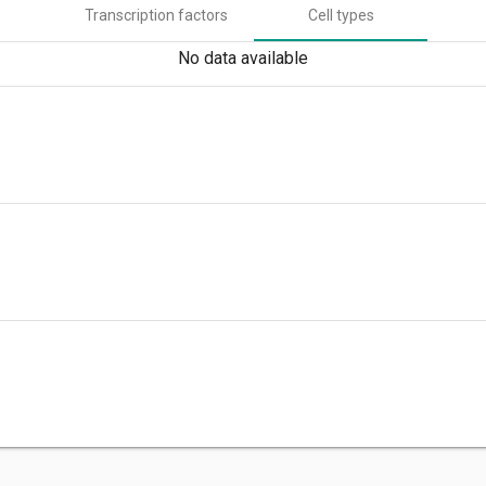
Transcription factors
Cell types
No data available