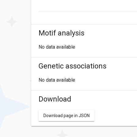
Motif analysis
No data available
Genetic associations
No data available
Download
Download page in JSON