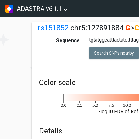
ADASTRA v6.1.1
rs151852
chr5:127891884
G
>
tgtatggcatttactatcttttag
Sequence
Search SNPs nearby
Color scale
-log10 FDR of Ref 
Details