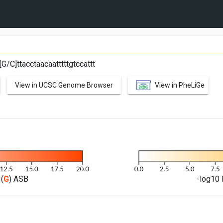
C
[G/C]ttacctaacaatttttgtccattt
View in UCSC Genome Browser
View in PheLiGe
(
G
) ASB
-log10 