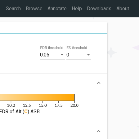
Search
Browse
Annotate
Help
Downloads
About
FDR threshold
ES threshold
0.05
0
FDR of Alt (
C
) ASB