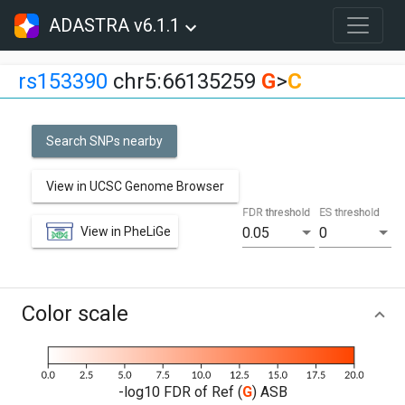
ADASTRA v6.1.1
rs153390
chr5:66135259
G
>
C
Search SNPs nearby
View in UCSC Genome Browser
FDR threshold
ES threshold
View in PheLiGe
0.05
0
Color scale
-log10 FDR of Ref (
G
) ASB