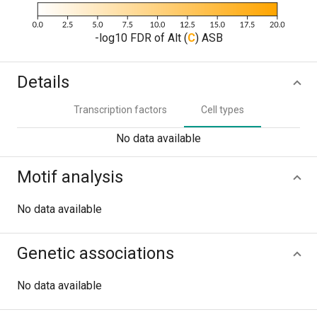
-log10 FDR of Alt (
C
) ASB
Details
Transcription factors
Cell types
No data available
Motif analysis
No data available
Genetic associations
No data available