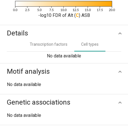
-log10 FDR of Alt (
C
) ASB
Details
Transcription factors
Cell types
No data available
Motif analysis
No data available
Genetic associations
No data available