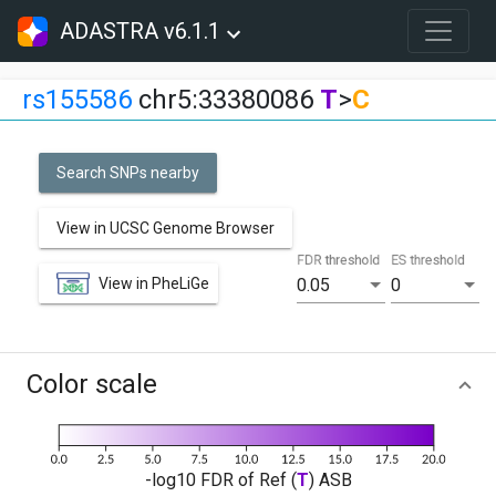
ADASTRA v6.1.1
rs155586
chr5:33380086
T
>
C
Search SNPs nearby
View in UCSC Genome Browser
FDR threshold
ES threshold
View in PheLiGe
0.05
0
Color scale
-log10 FDR of Ref (
T
) ASB