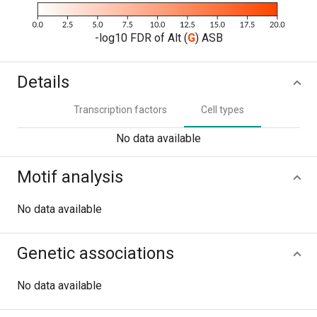
-log10 FDR of Alt (
G
) ASB
Details
Transcription factors
Cell types
No data available
Motif analysis
No data available
Genetic associations
No data available