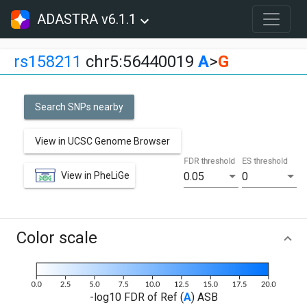
ADASTRA v6.1.1
rs158211
chr5:56440019
A
>
G
Search SNPs nearby
View in UCSC Genome Browser
FDR threshold
ES threshold
View in PheLiGe
0.05
0
Color scale
-log10 FDR of Ref (
A
) ASB