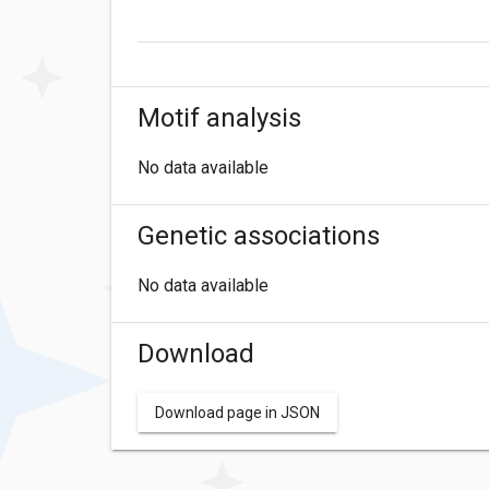
Motif analysis
No data available
Genetic associations
No data available
Download
Download page in JSON