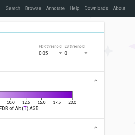
Search
Browse
Annotate
Help
Downloads
About
FDR threshold
ES threshold
0.05
0
FDR of Alt (
T
) ASB