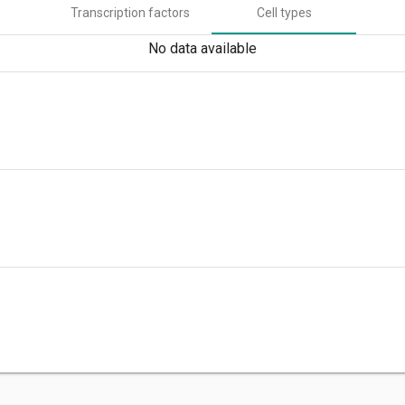
Transcription factors
Cell types
No data available