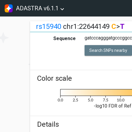
ADASTRA v6.1.1
rs15940
chr1:22644149
C
>
T
gatcccagggatgcccggcc
Sequence
Search SNPs nearby
Color scale
-log10 FDR of Ref 
Details