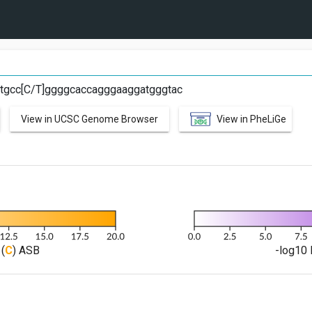
tgcc[C/T]ggggcaccagggaaggatgggtac
View in UCSC Genome Browser
View in PheLiGe
(
C
) ASB
-log10 