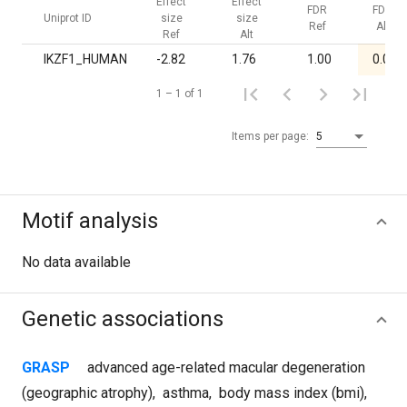
Effect
Effect
FDR
FDR
Uniprot ID
size
size
Ref
Alt
Ref
Alt
IKZF1_HUMAN
-2.82
1.76
1.00
0.02
1 – 1 of 1
Items per page:
5
Motif analysis
No data available
Genetic associations
GRASP
advanced age-related macular degeneration
(geographic atrophy)
,
asthma
,
body mass index (bmi)
,