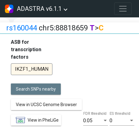
ADASTRA v6.1.1
rs160044
chr5:88818659
T
>
C
ASB for
transcription
factors
IKZF1_HUMAN
Search SNPs nearby
View in UCSC Genome Browser
FDR threshold
ES threshold
View in PheLiGe
0.05
0