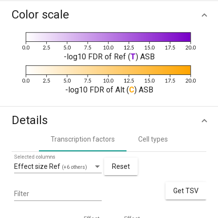
Color scale
-log10 FDR of Ref (
T
) ASB
-log10 FDR of Alt (
C
) ASB
Details
Transcription factors
Cell types
Selected columns
Effect size Ref
Reset
(+6 others)
Get TSV
Filter