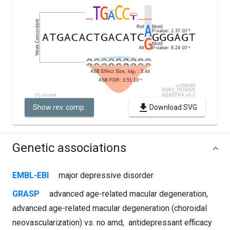
Show rev. comp.
Download SVG
Genetic associations
EMBL-EBI
major depressive disorder
GRASP
advanced age-related macular degeneration
,
advanced age-related macular degeneration (choroidal
neovascularization) vs. no amd
,
antidepressant efficacy