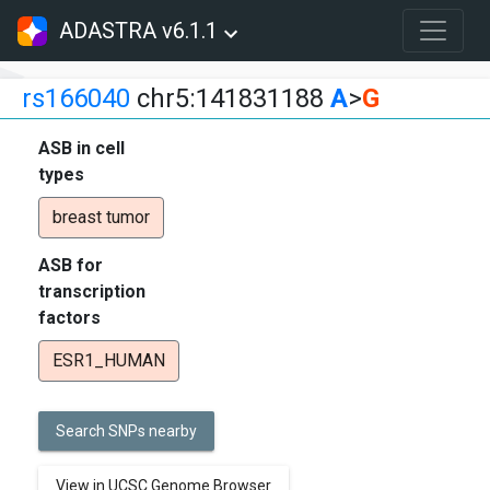
ADASTRA v6.1.1
rs166040
chr5:141831188
A
>
G
ASB in cell
types
breast tumor
ASB for
transcription
factors
ESR1_HUMAN
Search SNPs nearby
View in UCSC Genome Browser