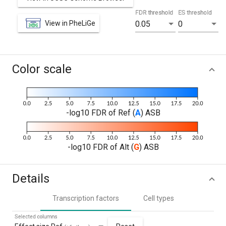
FDR threshold
ES threshold
View in PheLiGe
0.05
0
Color scale
-log10 FDR of Ref (
A
) ASB
-log10 FDR of Alt (
G
) ASB
Details
Transcription factors
Cell types
Selected columns