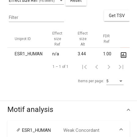
Effect size Ref
Reset
(+6 others)
Get TSV
Filter
Effect
Effect
FDR
FDR
Uniprot ID
size
size
Ref
Alt
Ref
Alt
ESR1_HUMAN
n/a
3.44
1.00
3.5·10
1 – 1 of 1
Items per page:
5
Motif analysis
ESR1_HUMAN
Weak Concordant