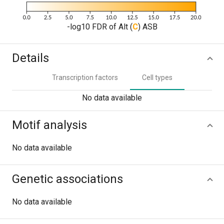
-log10 FDR of Alt (
C
) ASB
Details
Transcription factors
Cell types
No data available
Motif analysis
No data available
Genetic associations
No data available