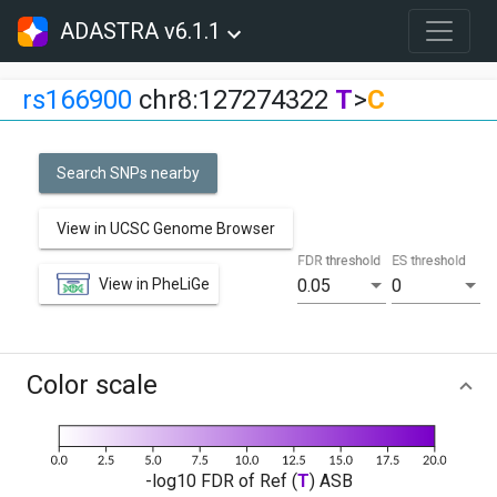
ADASTRA v6.1.1
rs166900
chr8:127274322
T
>
C
Search SNPs nearby
View in UCSC Genome Browser
FDR threshold
ES threshold
View in PheLiGe
0.05
0
Color scale
-log10 FDR of Ref (
T
) ASB