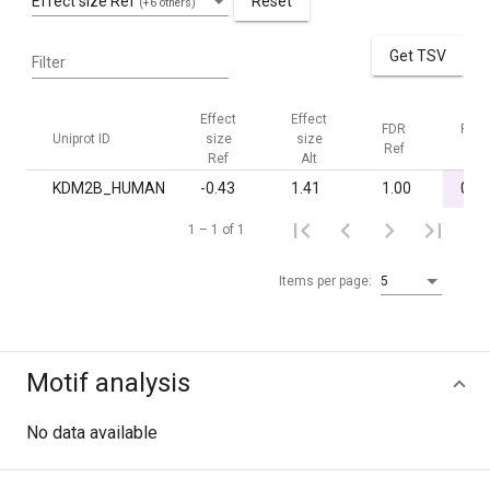
Effect size Ref
Reset
(+6 others)
Get TSV
Filter
Effect
Effect
FDR
FDR
Uniprot ID
size
size
Ref
Alt
Ref
Alt
KDM2B_HUMAN
-0.43
1.41
1.00
0.03
1 – 1 of 1
Items per page:
5
Motif analysis
No data available