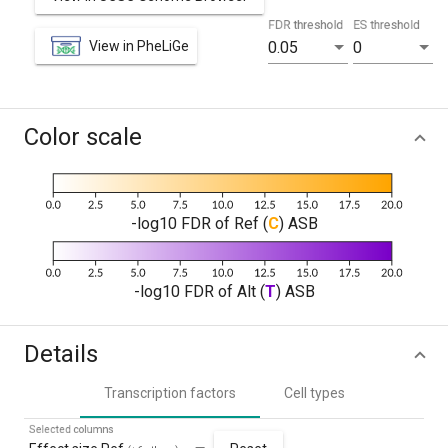
FDR threshold
ES threshold
View in PheLiGe
0.05
0
Color scale
-log10 FDR of Ref (
C
) ASB
-log10 FDR of Alt (
T
) ASB
Details
Transcription factors
Cell types
Selected columns