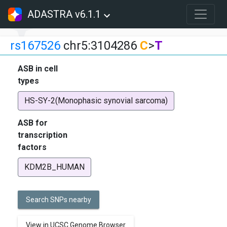
ADASTRA v6.1.1
rs167526
chr5:3104286
C
>
T
ASB in cell
types
HS-SY-2(Monophasic synovial sarcoma)
ASB for
transcription
factors
KDM2B_HUMAN
Search SNPs nearby
View in UCSC Genome Browser