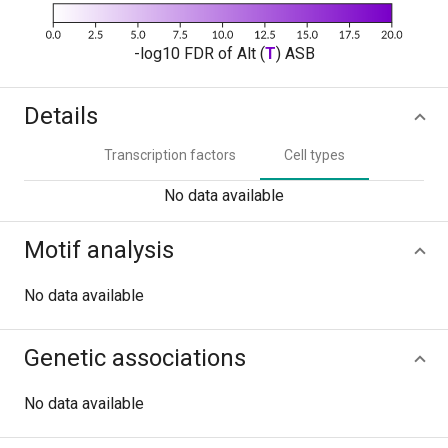
-log10 FDR of Alt (
T
) ASB
Details
Transcription factors
Cell types
No data available
Motif analysis
No data available
Genetic associations
No data available