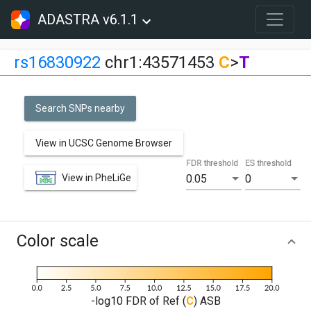
ADASTRA v6.1.1
rs16830922
chr1:43571453
C
>
T
Search SNPs nearby
View in UCSC Genome Browser
FDR threshold
ES threshold
View in PheLiGe
0.05
0
Color scale
-log10 FDR of Ref (
C
) ASB