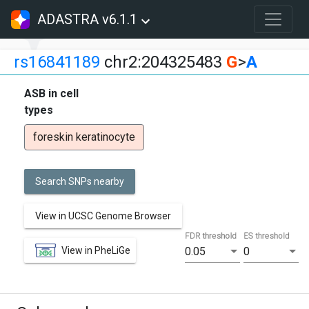
ADASTRA v6.1.1
rs16841189
chr2:204325483
G
>
A
ASB in cell
types
foreskin keratinocyte
Search SNPs nearby
View in UCSC Genome Browser
FDR threshold
ES threshold
View in PheLiGe
0.05
0