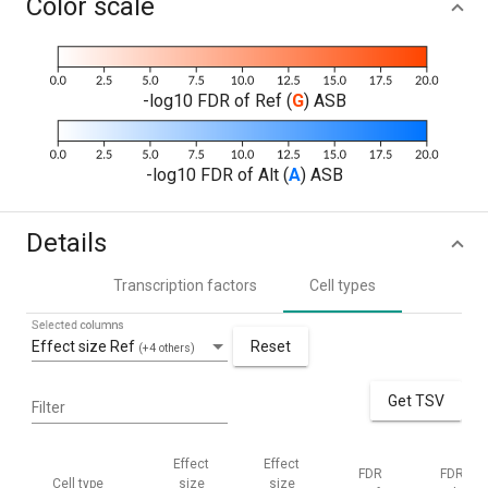
Color scale
-log10 FDR of Ref (
G
) ASB
-log10 FDR of Alt (
A
) ASB
Details
Transcription factors
Cell types
Selected columns
Effect size Ref
Reset
(+4 others)
Get TSV
Filter
Effect
Effect
FDR
FDR
Cell type
size
size