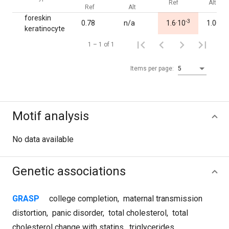
Ref
Alt
Ref
Alt
foreskin
-3
0.78
n/a
1.6·10
1.00
keratinocyte
1 – 1 of 1
Items per page:
5
Motif analysis
No data available
Genetic associations
GRASP
college completion
,
maternal transmission
distortion
,
panic disorder
,
total cholesterol
,
total
cholesterol change with statins
,
triglycerides