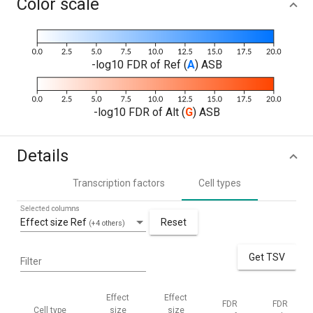
Color scale
-log10 FDR of Ref (
A
) ASB
-log10 FDR of Alt (
G
) ASB
Details
Transcription factors
Cell types
Selected columns
Effect size Ref
Reset
(+4 others)
Get TSV
Filter
Effect
Effect
FDR
FDR
Cell type
size
size