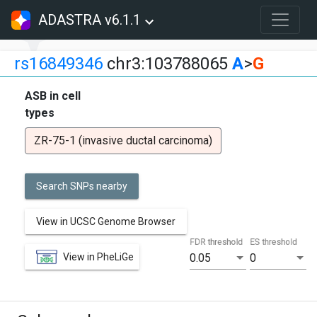
ADASTRA v6.1.1
rs16849346
chr3:103788065
A
>
G
ASB in cell
types
ZR-75-1 (invasive ductal carcinoma)
Search SNPs nearby
View in UCSC Genome Browser
FDR threshold
ES threshold
View in PheLiGe
0.05
0