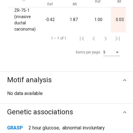
Ref
Alt
Ref
Alt
ZR-75-1
(invasive
-0.42
1.87
1.00
0.03
ductal
carcinoma)
1 – 1 of 1
Items per page:
5
Motif analysis
No data available
Genetic associations
GRASP
2 hour glucose
,
abnormal involuntary