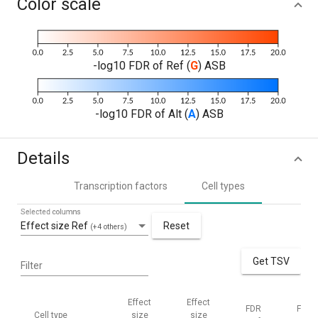
Color scale
-log10 FDR of Ref (
G
) ASB
-log10 FDR of Alt (
A
) ASB
Details
Transcription factors
Cell types
Selected columns
Effect size Ref
Reset
(+4 others)
Get TSV
Filter
Effect
Effect
FDR
FDR
Cell type
size
size