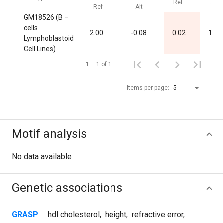
Ref
Alt
Ref
Alt
GM18526 (B –
cells
2.00
-0.08
0.02
1.00
Lymphoblastoid
Cell Lines)
1 – 1 of 1
Items per page:
5
Motif analysis
No data available
Genetic associations
GRASP
hdl cholesterol
,
height
,
refractive error
,