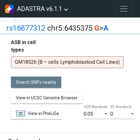
ADASTRA v6.1.1
rs16877312
chr5:6435375
G
>
A
ASB in cell
types
GM18526 (B – cells Lymphoblastoid Cell Lines)
Search SNPs nearby
View in UCSC Genome Browser
FDR threshold
ES threshold
View in PheLiGe
0.05
0