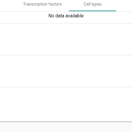
Transcription factors
Cell types
No data available