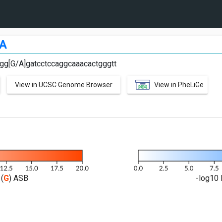
A
agg[G/A]gatcctccaggcaaacactgggtt
View in UCSC Genome Browser
View in PheLiGe
(
G
) ASB
-log10 