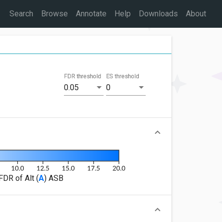
Search
Browse
Annotate
Help
Downloads
About
FDR threshold
ES threshold
0.05
0
FDR of Alt (
A
) ASB