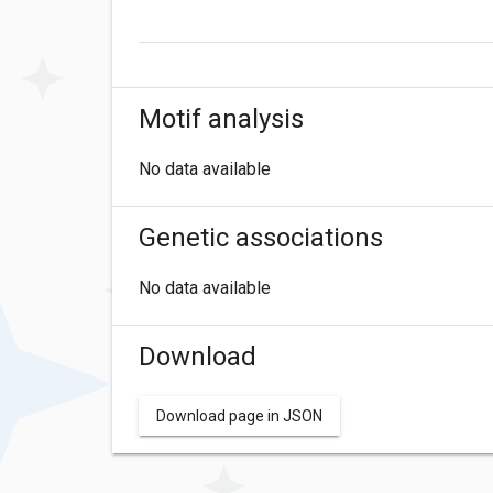
Motif analysis
No data available
Genetic associations
No data available
Download
Download page in JSON