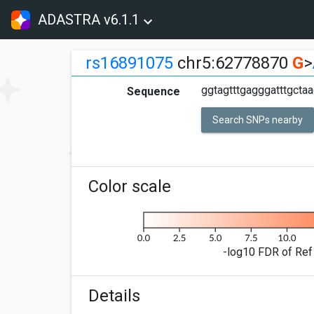
ADASTRA v6.1.1
rs16891075
chr5:62778870
G
>
ggtagtttgagggatttgcta
Sequence
Search SNPs nearby
Color scale
-log10 FDR of Ref 
Details