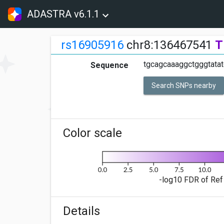
ADASTRA v6.1.1
rs16905916
chr8:136467541
T
tgcagcaaaggctgggtata
Sequence
Search SNPs nearby
Color scale
-log10 FDR of Ref 
Details