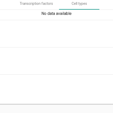
Transcription factors
Cell types
No data available