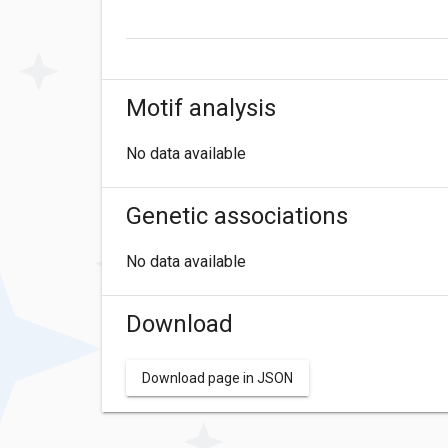
Motif analysis
No data available
Genetic associations
No data available
Download
Download page in JSON