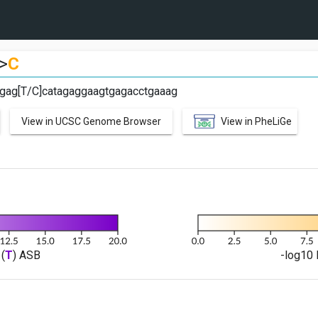
>
C
tgag[T/C]catagaggaagtgagacctgaaag
View in UCSC Genome Browser
View in PheLiGe
(
T
) ASB
-log10 