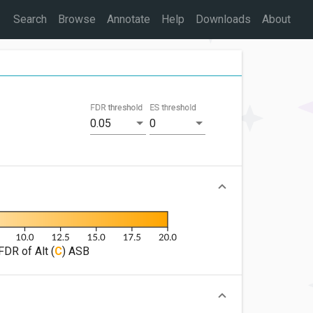
Search
Browse
Annotate
Help
Downloads
About
FDR threshold
ES threshold
0.05
0
FDR of Alt (
C
) ASB