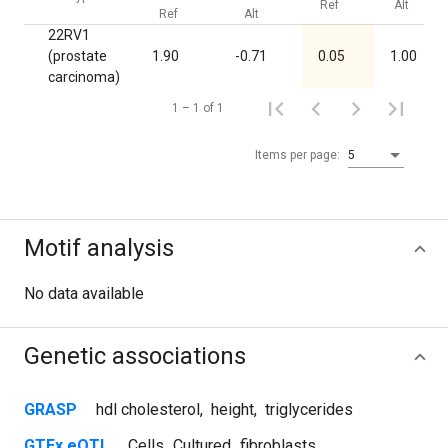
Ref
Alt
Ref
Alt
22RV1
(prostate
1.90
-0.71
0.05
1.00
carcinoma)
1 – 1 of 1
Items per page:
5
Motif analysis
No data available
Genetic associations
GRASP
hdl cholesterol
,
height
,
triglycerides
GTEx eQTL
Cells_Cultured_fibroblasts