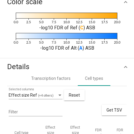
Color scale
-log10 FDR of Ref (
C
) ASB
-log10 FDR of Alt (
A
) ASB
Details
Transcription factors
Cell types
Selected columns
Effect size Ref
Reset
(+4 others)
Get TSV
Filter
Effect
Effect
FDR
FDR
Cell type
size
size