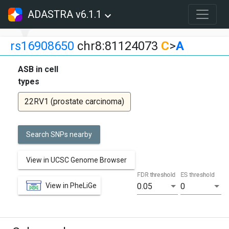
ADASTRA v6.1.1
rs16908650
chr8:81124073
C
>
A
ASB in cell
types
22RV1 (prostate carcinoma)
Search SNPs nearby
View in UCSC Genome Browser
FDR threshold
ES threshold
View in PheLiGe
0.05
0