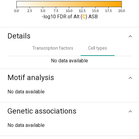
-log10 FDR of Alt (
C
) ASB
Details
Transcription factors
Cell types
No data available
Motif analysis
No data available
Genetic associations
No data available