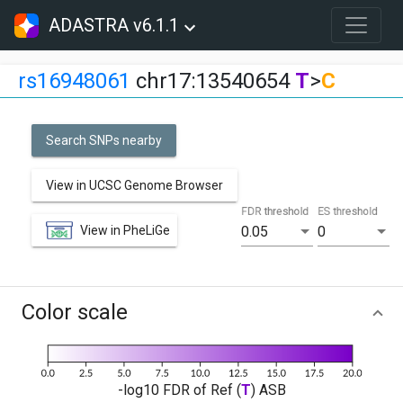
ADASTRA v6.1.1
rs16948061
chr17:13540654
T
>
C
Search SNPs nearby
View in UCSC Genome Browser
FDR threshold
ES threshold
View in PheLiGe
0.05
0
Color scale
-log10 FDR of Ref (
T
) ASB