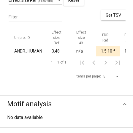
Effect size Ref
Reset
(+6 others)
Get TSV
Filter
Effect
Effect
FDR
FDR
Uniprot ID
size
size
Ref
Alt
Ref
Alt
-4
ANDR_HUMAN
3.48
n/a
1.5·10
1.00
1 – 1 of 1
Items per page:
5
Motif analysis
No data available