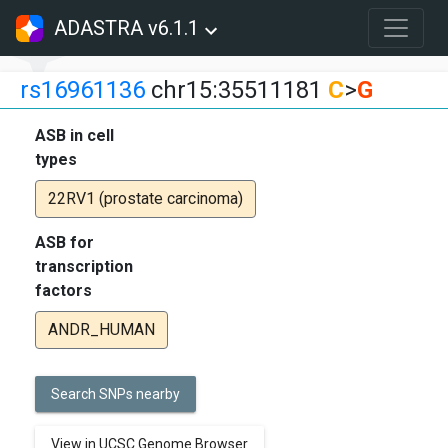
ADASTRA v6.1.1
rs16961136
chr15:35511181
C
>
G
ASB in cell
types
22RV1 (prostate carcinoma)
ASB for
transcription
factors
ANDR_HUMAN
Search SNPs nearby
View in UCSC Genome Browser