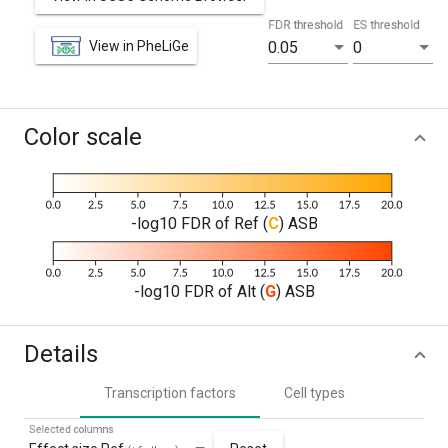
FDR threshold
ES threshold
View in PheLiGe
0.05
0
Color scale
-log10 FDR of Ref (
C
) ASB
-log10 FDR of Alt (
G
) ASB
Details
Transcription factors
Cell types
Selected columns