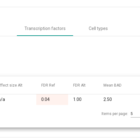
Transcription factors
Cell types
ffect size Alt
FDR Ref
FDR Alt
Mean BAD
n/a
0.04
1.00
2.50
Items per page:
5