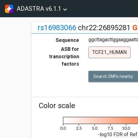
ADASTRA v6.1.1
rs16983066
chr22:26895281
G
ggcttagacttggaaggaatt
Sequence
ASB for
TCF21_HUMAN
transcription
factors
Search SNPs nearby
Color scale
-log10 FDR of Ref 