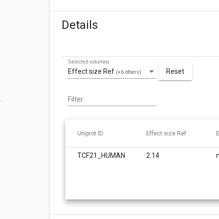
Details
Selected columns
Effect size Ref
Reset
(+6 others)
Filter
Uniprot ID
Effect size Ref
E
TCF21_HUMAN
2.14