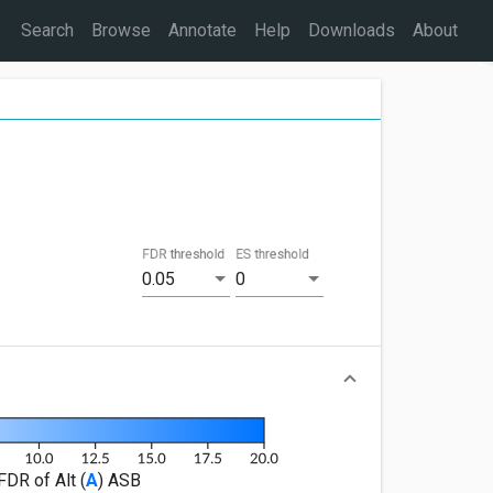
Search
Browse
Annotate
Help
Downloads
About
FDR threshold
ES threshold
0.05
0
FDR of Alt (
A
) ASB