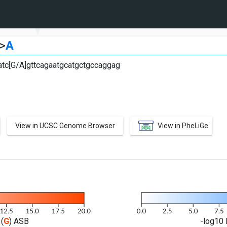
>
A
atc[G/A]gttcagaatgcatgctgccaggag
View in UCSC Genome Browser
View in PheLiGe
(
G
) ASB
-log10 