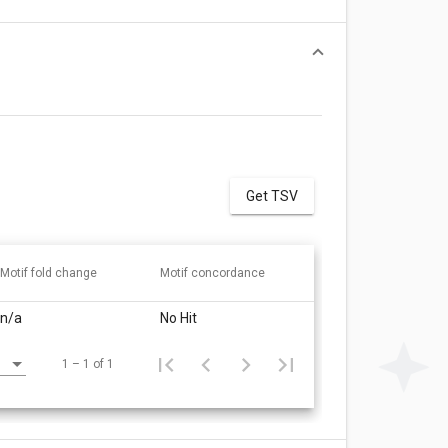
Get TSV
Motif fold change
Motif concordance
n/a
No Hit
1 – 1 of 1