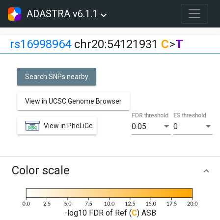
ADASTRA v6.1.1
rs16998964
chr20:54121931
C
>
T
Search SNPs nearby
View in UCSC Genome Browser
FDR threshold
ES threshold
View in PheLiGe
0.05
0
Color scale
-log10 FDR of Ref (
C
) ASB