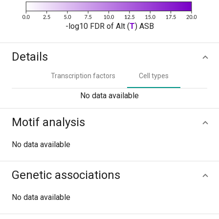
-log10 FDR of Alt (
T
) ASB
Details
Transcription factors
Cell types
No data available
Motif analysis
No data available
Genetic associations
No data available