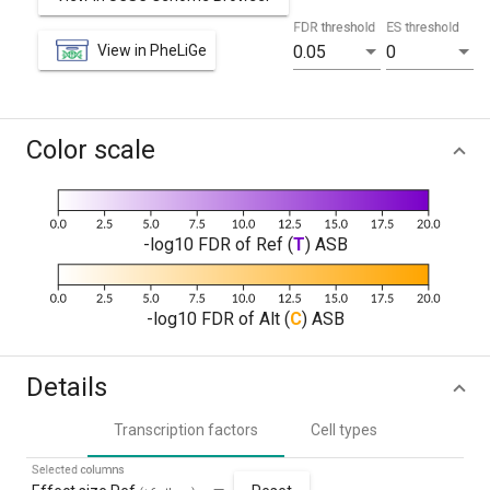
FDR threshold
ES threshold
View in PheLiGe
0.05
0
Color scale
-log10 FDR of Ref (
T
) ASB
-log10 FDR of Alt (
C
) ASB
Details
Transcription factors
Cell types
Selected columns