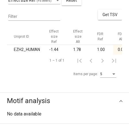
Effect size Ref
Reset
(+6 others)
Get TSV
Filter
Effect
Effect
FDR
FDR
Uniprot ID
size
size
Ref
Alt
Ref
Alt
EZH2_HUMAN
-1.44
1.78
1.00
0.04
1 – 1 of 1
Items per page:
5
Motif analysis
No data available