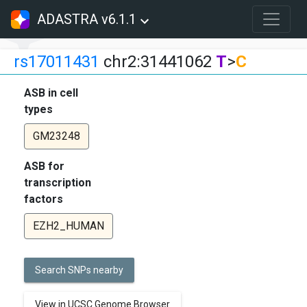
ADASTRA v6.1.1
rs17011431
chr2:31441062
T
>
C
ASB in cell
types
GM23248
ASB for
transcription
factors
EZH2_HUMAN
Search SNPs nearby
View in UCSC Genome Browser