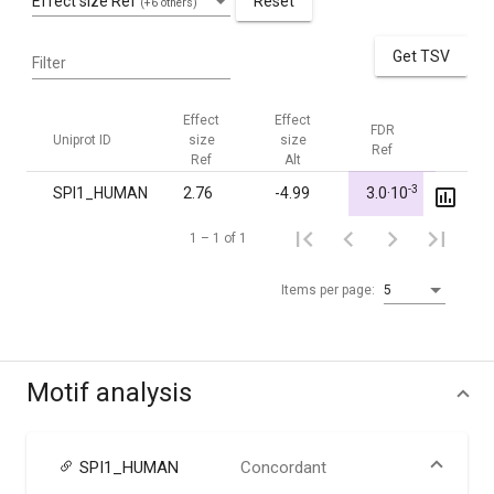
Effect size Ref
Reset
(+6 others)
Get TSV
Filter
Effect
Effect
FDR
FDR
Uniprot ID
size
size
Ref
Alt
Ref
Alt
-3
SPI1_HUMAN
2.76
-4.99
3.0·10
1.00
1 – 1 of 1
Items per page:
5
Motif analysis
SPI1_HUMAN
Concordant