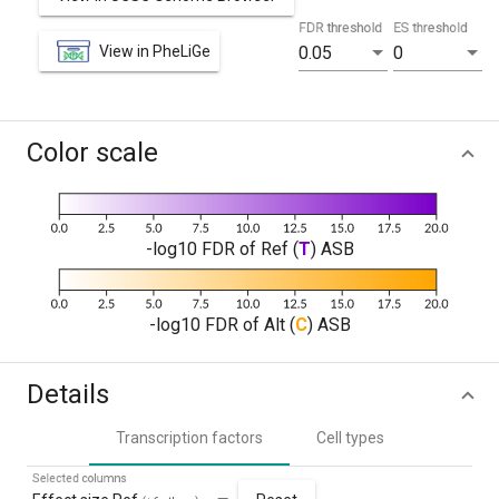
FDR threshold
ES threshold
View in PheLiGe
0.05
0
Color scale
-log10 FDR of Ref (
T
) ASB
-log10 FDR of Alt (
C
) ASB
Details
Transcription factors
Cell types
Selected columns