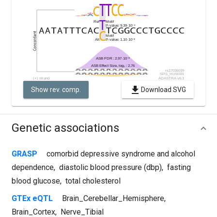
Show rev. comp.
Download SVG
Genetic associations
GRASP
comorbid depressive syndrome and alcohol
dependence
,
diastolic blood pressure (dbp)
,
fasting
blood glucose
,
total cholesterol
GTEx eQTL
Brain_Cerebellar_Hemisphere
,
Brain_Cortex
,
Nerve_Tibial