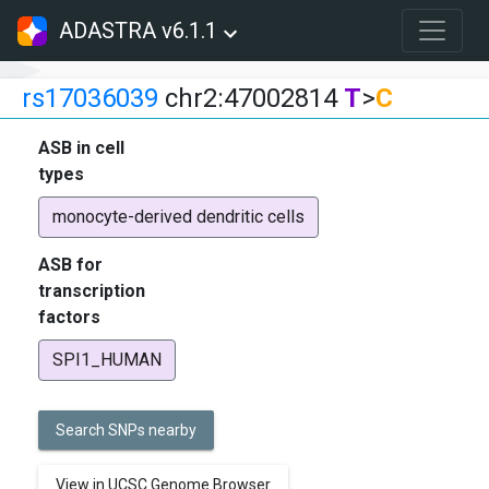
ADASTRA v6.1.1
rs17036039
chr2:47002814
T
>
C
ASB in cell
types
monocyte-derived dendritic cells
ASB for
transcription
factors
SPI1_HUMAN
Search SNPs nearby
View in UCSC Genome Browser