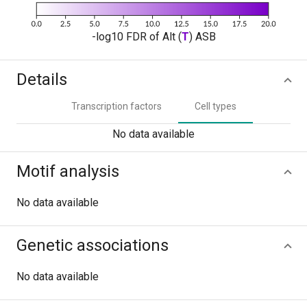
-log10 FDR of Alt (
T
) ASB
Details
Transcription factors
Cell types
No data available
Motif analysis
No data available
Genetic associations
No data available