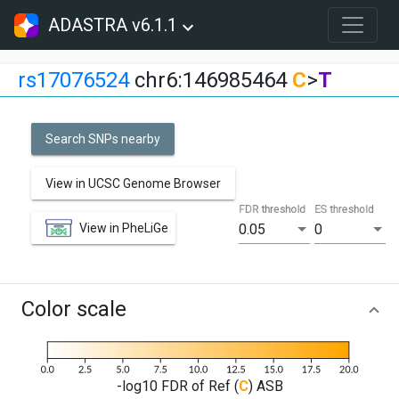
ADASTRA v6.1.1
rs17076524
chr6:146985464
C
>
T
Search SNPs nearby
View in UCSC Genome Browser
FDR threshold
ES threshold
View in PheLiGe
0.05
0
Color scale
-log10 FDR of Ref (
C
) ASB