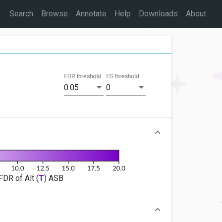
Search
Browse
Annotate
Help
Downloads
About
FDR threshold
ES threshold
0.05
0
FDR of Alt (
T
) ASB