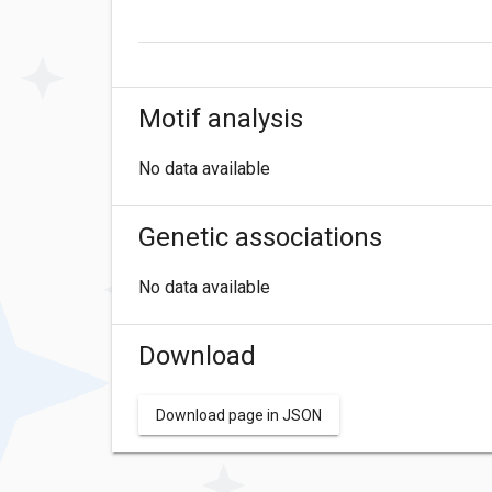
Motif analysis
No data available
Genetic associations
No data available
Download
Download page in JSON