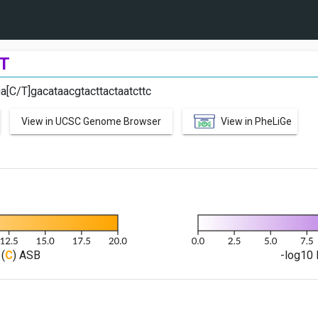
T
ga[C/T]gacataacgtacttactaatcttc
View in UCSC Genome Browser
View in PheLiGe
(
C
) ASB
-log10 