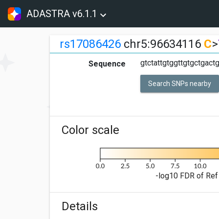
ADASTRA v6.1.1
rs17086426
chr5:96634116
C
>
gtctattgtggttgtgctgact
Sequence
Search SNPs nearby
Color scale
-log10 FDR of Ref 
Details