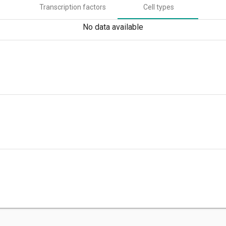
Transcription factors
Cell types
No data available