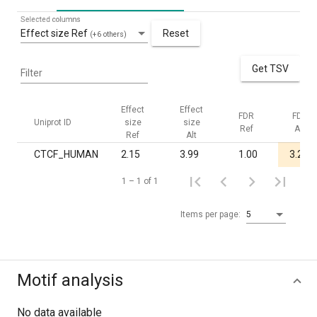
Selected columns
Effect size Ref
Reset
(+6 others)
Get TSV
Filter
Effect
Effect
FDR
FDR
Uniprot ID
size
size
Ref
Alt
Ref
Alt
CTCF_HUMAN
2.15
3.99
1.00
3.2·10
1 – 1 of 1
Items per page:
5
Motif analysis
No data available