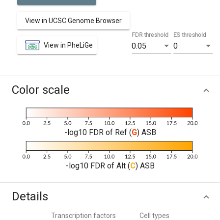
View in UCSC Genome Browser
FDR threshold
ES threshold
View in PheLiGe
0.05
0
Color scale
-log10 FDR of Ref (
G
) ASB
-log10 FDR of Alt (
C
) ASB
Details
Transcription factors
Cell types