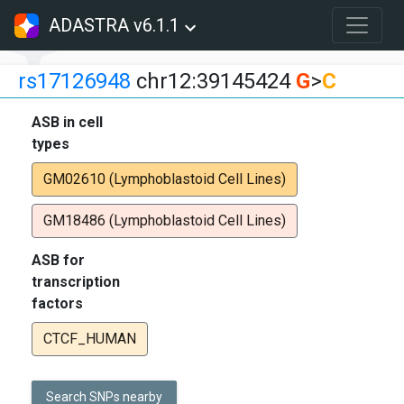
ADASTRA v6.1.1
rs17126948
chr12:39145424
G
>
C
ASB in cell
types
GM02610 (Lymphoblastoid Cell Lines)
GM18486 (Lymphoblastoid Cell Lines)
ASB for
transcription
factors
CTCF_HUMAN
Search SNPs nearby