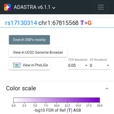
ADASTRA v6.1.1
rs17130314
chr1:67815568
T
>
G
Search SNPs nearby
View in UCSC Genome Browser
FDR threshold
ES threshold
View in PheLiGe
0.05
0
Color scale
-log10 FDR of Ref (
T
) ASB