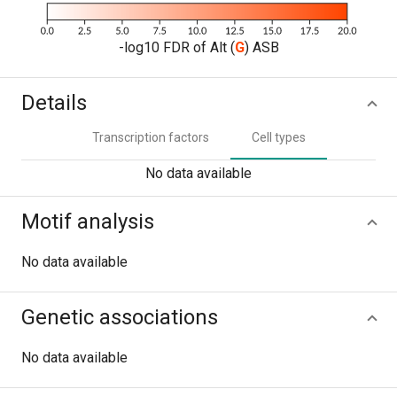
-log10 FDR of Alt (
G
) ASB
Details
Transcription factors
Cell types
No data available
Motif analysis
No data available
Genetic associations
No data available