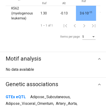
Ref
Alt
Ref
Alt
K562
-11
(myelogenous
1.30
-0.13
3.6·10
1.0
leukemia)
1 – 1 of 1
Items per page:
5
Motif analysis
No data available
Genetic associations
GTEx eQTL
Adipose_Subcutaneous
,
Adipose_Visceral_Omentum
,
Artery_Aorta
,