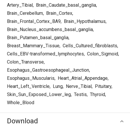
Artery_Tibial
,
Brain_Caudate_basal_ganglia
,
Brain_Cerebellum
,
Brain_Cortex
,
Brain_Frontal_Cortex_BA9
,
Brain_Hypothalamus
,
Brain_Nucleus_accumbens_basal_ganglia
,
Brain_Putamen_basal_ganglia
,
Breast_Mammary_Tissue
,
Cells_Cultured_fibroblasts
,
Cells_EBV-transformed_lymphocytes
,
Colon_Sigmoid
,
Colon_Transverse
,
Esophagus_Gastroesophageal_Junction
,
Esophagus_Muscularis
,
Heart_Atrial_Appendage
,
Heart_Left_Ventricle
,
Lung
,
Nerve_Tibial
,
Pituitary
,
Skin_Sun_Exposed_Lower_leg
,
Testis
,
Thyroid
,
Whole_Blood
Download