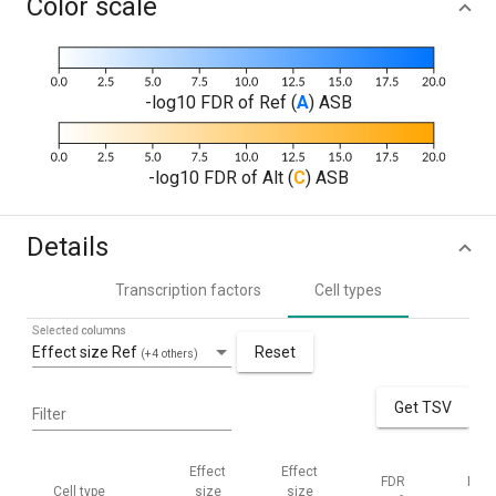
Color scale
-log10 FDR of Ref (
A
) ASB
-log10 FDR of Alt (
C
) ASB
Details
Transcription factors
Cell types
Selected columns
Effect size Ref
Reset
(+4 others)
Get TSV
Filter
Effect
Effect
FDR
FDR
Cell type
size
size