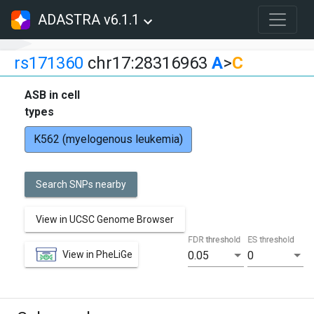
ADASTRA v6.1.1
rs171360
chr17:28316963
A
>
C
ASB in cell
types
K562 (myelogenous leukemia)
Search SNPs nearby
View in UCSC Genome Browser
FDR threshold
ES threshold
View in PheLiGe
0.05
0