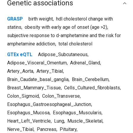
Genetic associations
GRASP
birth weight
,
hdl cholesterol change with
statins
,
obesity with early age of onset (age >2)
,
subjective response to d-amphetamine and the risk for
amphetamine addiction
,
total cholesterol
GTEx eQTL
Adipose_Subcutaneous
,
Adipose_Visceral_Omentum
,
Adrenal_Gland
,
Artery_Aorta
,
Artery_Tibial
,
Brain_Caudate_basal_ganglia
,
Brain_Cerebellum
,
Breast_Mammary_Tissue
,
Cells_Cultured_fibroblasts
,
Colon_Sigmoid
,
Colon_Transverse
,
Esophagus_Gastroesophageal_Junction
,
Esophagus_Mucosa
,
Esophagus_Muscularis
,
Heart_Left_Ventricle
,
Lung
,
Muscle_Skeletal
,
Nerve_Tibial
,
Pancreas
,
Pituitary
,