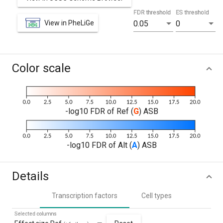
FDR threshold
ES threshold
View in PheLiGe
0.05
0
Color scale
-log10 FDR of Ref (
G
) ASB
-log10 FDR of Alt (
A
) ASB
Details
Transcription factors
Cell types
Selected columns