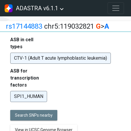
ADASTRA v6.1.1
rs17144883
chr5:119032821
G
>
A
ASB in cell
types
CTV-1 (Adult T acute lymphoblastic leukemia)
ASB for
transcription
factors
SPI1_HUMAN
Search SNPs nearby
View in UCSC Genome Browser