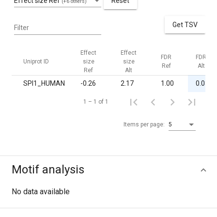
Effect size Ref
Reset
(+6 others)
Get TSV
Filter
Effect
Effect
FDR
FDR
Uniprot ID
size
size
Ref
Alt
Ref
Alt
SPI1_HUMAN
-0.26
2.17
1.00
0.03
1 – 1 of 1
Items per page:
5
Motif analysis
No data available