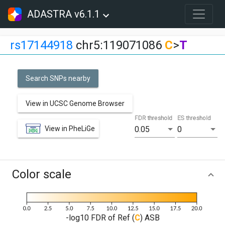
ADASTRA v6.1.1
rs17144918
chr5:119071086
C
>
T
Search SNPs nearby
View in UCSC Genome Browser
FDR threshold
ES threshold
View in PheLiGe
0.05
0
Color scale
-log10 FDR of Ref (
C
) ASB