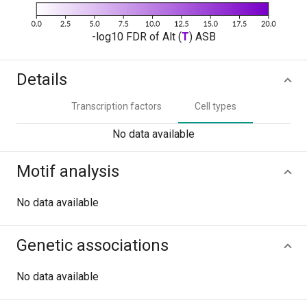
-log10 FDR of Alt (
T
) ASB
Details
Transcription factors
Cell types
No data available
Motif analysis
No data available
Genetic associations
No data available