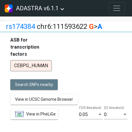
ADASTRA v6.1.1
rs174384
chr6:111593622
G
>
A
ASB for
transcription
factors
CEBPG_HUMAN
Search SNPs nearby
View in UCSC Genome Browser
FDR threshold
ES threshold
View in PheLiGe
0.05
0