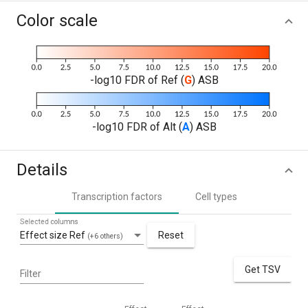
Color scale
-log10 FDR of Ref (
G
) ASB
-log10 FDR of Alt (
A
) ASB
Details
Transcription factors
Cell types
Selected columns
Effect size Ref
Reset
(+6 others)
Get TSV
Filter