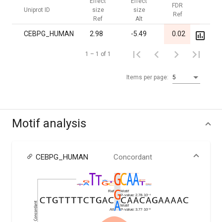
Effect
Effect
FDR
FDR
Uniprot ID
size
size
Ref
Alt
Ref
Alt
CEBPG_HUMAN
2.98
-5.49
0.02
1.00
1 – 1 of 1
Items per page:
5
Motif analysis
CEBPG_HUMAN
Concordant