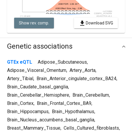
Show rev. comp.
Download SVG
Genetic associations
GTEx eQTL
Adipose_Subcutaneous
,
Adipose_Visceral_Omentum
,
Artery_Aorta
,
Artery_Tibial
,
Brain_Anterior_cingulate_cortex_BA24
,
Brain_Caudate_basal_ganglia
,
Brain_Cerebellar_Hemisphere
,
Brain_Cerebellum
,
Brain_Cortex
,
Brain_Frontal_Cortex_BA9
,
Brain_Hippocampus
,
Brain_Hypothalamus
,
Brain_Nucleus_accumbens_basal_ganglia
,
Breast_Mammary_Tissue
,
Cells_Cultured_fibroblasts
,