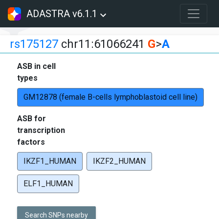
ADASTRA v6.1.1
rs175127
chr11:61066241
G
>
A
ASB in cell
types
GM12878 (female B-cells lymphoblastoid cell line)
ASB for
transcription
factors
IKZF1_HUMAN
IKZF2_HUMAN
ELF1_HUMAN
Search SNPs nearby