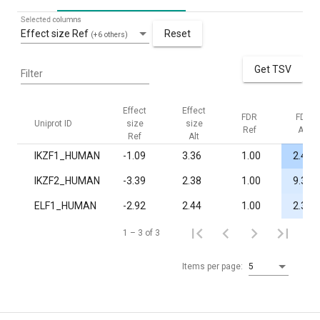
Selected columns
Effect size Ref
Reset
(+6 others)
Get TSV
Filter
Effect
Effect
FDR
FDR
Uniprot ID
size
size
Ref
Alt
Ref
Alt
IKZF1_HUMAN
-1.09
3.36
1.00
2.4·10
IKZF2_HUMAN
-3.39
2.38
1.00
9.3·10
ELF1_HUMAN
-2.92
2.44
1.00
2.3·10
1 – 3 of 3
Items per page:
5