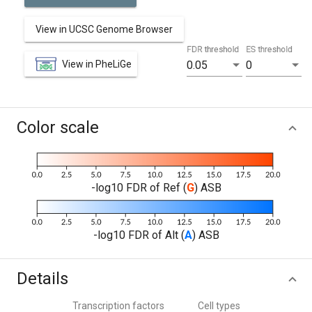
View in UCSC Genome Browser
FDR threshold
ES threshold
View in PheLiGe
0.05
0
Color scale
-log10 FDR of Ref (
G
) ASB
-log10 FDR of Alt (
A
) ASB
Details
Transcription factors
Cell types