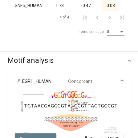
SNF5_HUMAN
1.73
-0.47
0.03
1.00
1 – 4 of 4
Items per page:
5
Motif analysis
EGR1_HUMAN
Concordant