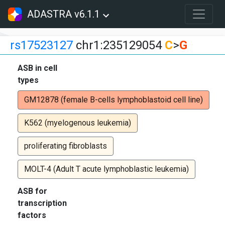
ADASTRA v6.1.1
rs17523127
chr1:235129054
C
>
G
ASB in cell
types
GM12878 (female B-cells lymphoblastoid cell line)
K562 (myelogenous leukemia)
proliferating fibroblasts
MOLT-4 (Adult T acute lymphoblastic leukemia)
ASB for
transcription
factors