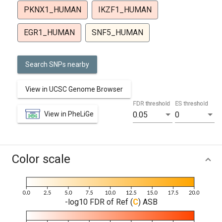
PKNX1_HUMAN
IKZF1_HUMAN
EGR1_HUMAN
SNF5_HUMAN
Search SNPs nearby
View in UCSC Genome Browser
FDR threshold
ES threshold
View in PheLiGe
0.05
0
Color scale
-log10 FDR of Ref (
C
) ASB