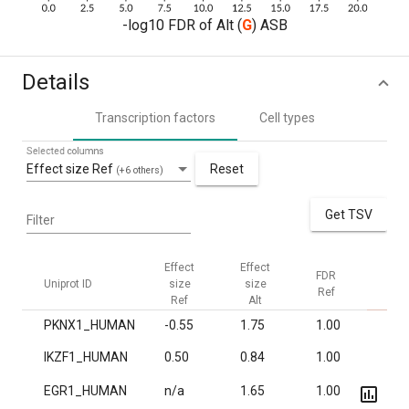
-log10 FDR of Alt (
G
) ASB
Details
Transcription factors
Cell types
Selected columns
Effect size Ref
Reset
(+6 others)
Get TSV
Filter
Effect
Effect
FDR
FDR
Uniprot ID
size
size
Ref
Alt
Ref
Alt
PKNX1_HUMAN
-0.55
1.75
1.00
1.7·
IKZF1_HUMAN
0.50
0.84
1.00
7.1·
EGR1_HUMAN
n/a
1.65
1.00
1.1·