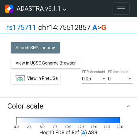
ADASTRA v6.1.1
rs175711
chr14:75512857
A
>
G
Search SNPs nearby
View in UCSC Genome Browser
FDR threshold
ES threshold
View in PheLiGe
0.05
0
Color scale
-log10 FDR of Ref (
A
) ASB