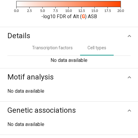
-log10 FDR of Alt (
G
) ASB
Details
Transcription factors
Cell types
No data available
Motif analysis
No data available
Genetic associations
No data available